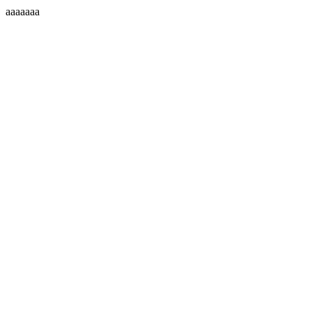
aaaaaaa